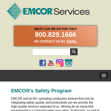
WHAT CAN WE DO FOR YOU?
800.829.1666
OR CONTACT US BY
EMAIL
EMCOR's Safety Program
EMCOR and its 80+ operating companies believe that only by
integrating safety, quality, and productivity can we provide the
high-quality services expected of us. Striving for an injury-free
environment is a company-wide core value. To that end, as part of