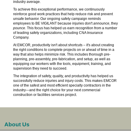
industry average.
To achieve this exceptional performance, we continuously
reinforce good work practices that help reduce risk and prevent
unsafe behavior. Our ongoing safety campaign reminds
employees to BE VIGILANT because injuries don't
announce
, they
pounce
. This focus has helped us earn recognition from a number
of leading safety organizations, including CNA Insurance
Company.
At EMCOR, productivity isn't about shortcuts – it's about creating
the right conditions to complete projects on or ahead of time in a
way that also helps minimize risk. This includes thorough pre-
planning, pre-assembly, pre-fabrication, and setup, as well as
equipping our workers with the tools, equipment, training, and
supervision they need to succeed.
The integration of safety, quality, and productivity has helped us
successfully reduce injuries and injury costs. This makes EMCOR
one of the safest and most efficient specialty contractors in the
industry—and the right choice for your next commercial
construction or facilities services project.
About Us