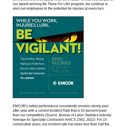
our award-winning Be There For Life! program, we continue to
alert our employees to the potential for injuries at every turn.
EMCOR's safety performance consistently remains strong year
after year with a current Incident Rate that is 52-percent lower
than our competitors
(Source: Bureau of Labor Statistics Industry
Average for Specialty Contractors NAICS 2382, 2022)
. For 15
consecutive years, our incident rate has been less than half the