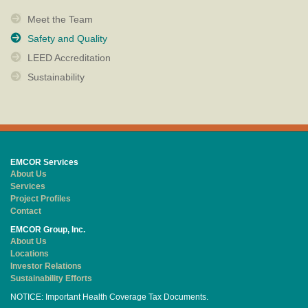
Meet the Team
Safety and Quality
LEED Accreditation
Sustainability
EMCOR Services
About Us
Services
Project Profiles
Contact
EMCOR Group, Inc.
About Us
Locations
Investor Relations
Sustainability Efforts
NOTICE: Important Health Coverage Tax Documents.