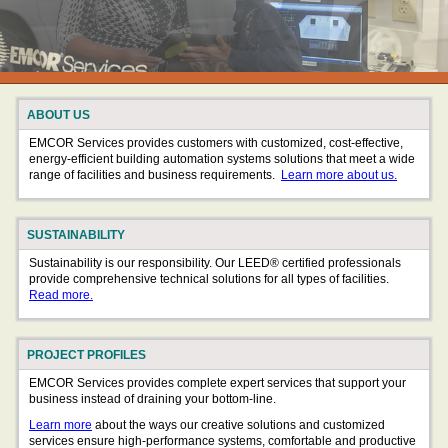
ABOUT US
EMCOR Services provides customers with customized, cost-effective,
energy-efficient building automation systems solutions that meet a wide
range of facilities and business requirements.
Learn more about us.
SUSTAINABILITY
Sustainability is our responsibility. Our LEED® certified professionals
provide comprehensive technical solutions for all types of facilities.
Read more.
PROJECT PROFILES
EMCOR Services provides complete expert services that support your
business instead of draining your bottom-line.
Learn more
about the ways our creative solutions and customized
services ensure high-performance systems, comfortable and productive