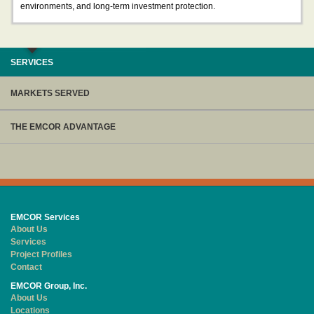
environments, and long-term investment protection.
SERVICES
MARKETS SERVED
THE EMCOR ADVANTAGE
EMCOR Services
About Us
Services
Project Profiles
Contact
EMCOR Group, Inc.
About Us
Locations