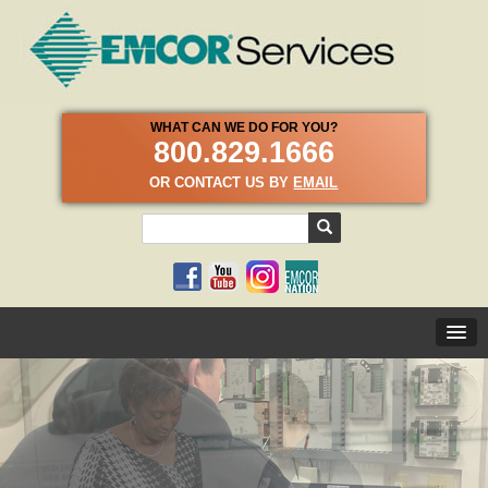
WHAT CAN WE DO FOR YOU?
800.829.1666
OR CONTACT US BY
EMAIL